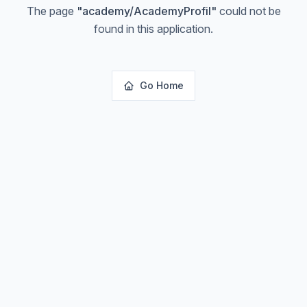
The page
"
academy/AcademyProfil
"
could not be
found in this application.
Go Home